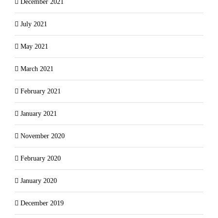
December 2021
July 2021
May 2021
March 2021
February 2021
January 2021
November 2020
February 2020
January 2020
December 2019