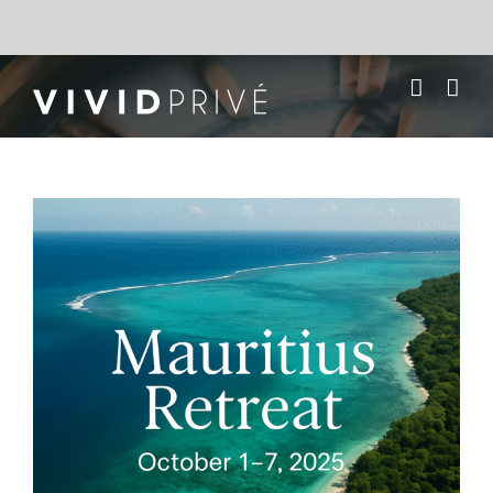
Skip
to
content
Mauritius Wellness
Retreat & Adventure –
October 2025
View
Larger
Image