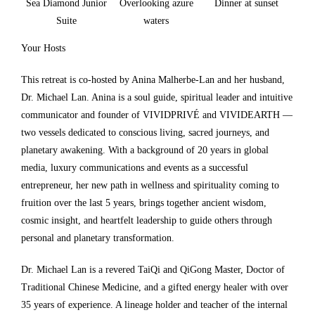
Sea Diamond Junior
Overlooking azure
Dinner at sunset
Suite
waters
Your Hosts
This retreat is co-hosted by Anina Malherbe-Lan and her husband,
Dr. Michael Lan. Anina is a soul guide, spiritual leader and intuitive
communicator and founder of VIVIDPRIVÉ and VIVIDEARTH —
two vessels dedicated to conscious living, sacred journeys, and
planetary awakening. With a background of 20 years in global
media, luxury communications and events as a successful
entrepreneur, her new path in wellness and spirituality coming to
fruition over the last 5 years, brings together ancient wisdom,
cosmic insight, and heartfelt leadership to guide others through
personal and planetary transformation.
Dr. Michael Lan is a revered TaiQi and QiGong Master, Doctor of
Traditional Chinese Medicine, and a gifted energy healer with over
35 years of experience. A lineage holder and teacher of the internal