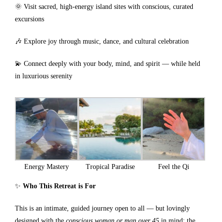
🌞 Visit sacred, high-energy island sites with conscious, curated
excursions
🎶 Explore joy through music, dance, and cultural celebration
💫 Connect deeply with your body, mind, and spirit — while held
in luxurious serenity
Energy Mastery
Tropical Paradise
Feel the Qi
✨
Who This Retreat is For
This is an intimate, guided journey open to all — but lovingly
designed with the
conscious woman or man over 45
in mind: the