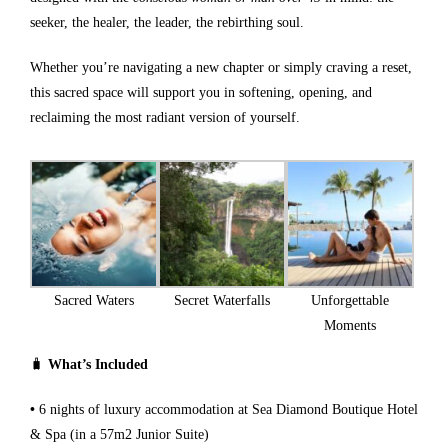
seeker, the healer, the leader, the rebirthing soul.
Whether you’re navigating a new chapter or simply craving a reset,
this sacred space will support you in softening, opening, and
reclaiming the most radiant version of yourself.
Sacred Waters
Secret Waterfalls
Unforgettable
Moments
🧳
What’s Included
•
6 nights of luxury accommodation at Sea Diamond Boutique Hotel
& Spa (in a 57m2 Junior Suite)