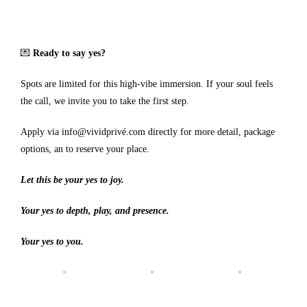
💌
Ready to say yes?
Spots are limited for this high-vibe immersion. If your soul feels
the call, we invite you to take the first step.
Apply via
info@vividprivé.com
directly for more detail, package
options, an to reserve your place.
Let this be your yes to joy.
Your yes to depth, play, and presence.
Your yes to you.