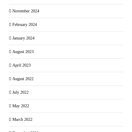
November 2024
February 2024
January 2024
August 2023
April 2023
August 2022
July 2022
May 2022
March 2022