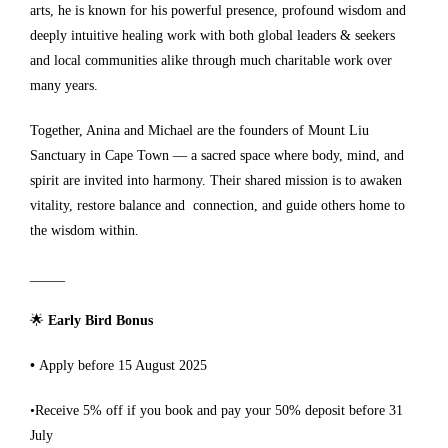
arts, he is known for his powerful presence, profound wisdom and
deeply intuitive healing work with both global leaders & seekers
and local communities alike through much charitable work over
many years.
Together, Anina and Michael are the founders of Mount Liu
Sanctuary in Cape Town — a sacred space where body, mind, and
spirit are invited into harmony. Their shared mission is to awaken
vitality, restore balance and connection, and guide others home to
the wisdom within.
_____
🌟
Early Bird Bonus
•
Apply before 15 August 2025
•Receive 5% off if you book and pay your 50% deposit before 31
July