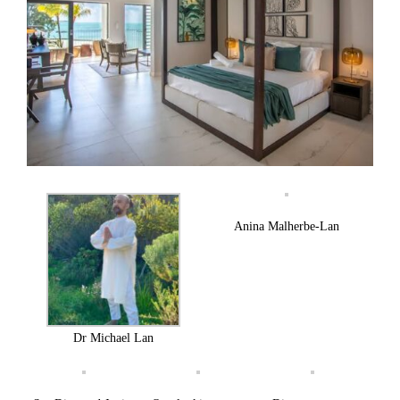
Anina Malherbe-Lan
Dr Michael Lan