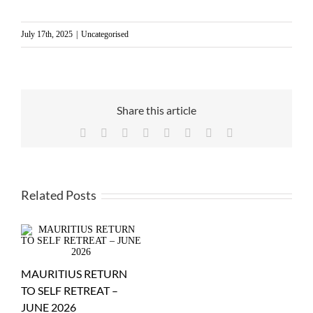
July 17th, 2025
|
Uncategorised
Share this article
Facebook
X
Reddit
LinkedIn
WhatsApp
Tumblr
Pinterest
Email
Related Posts
MAURITIUS RETURN
TO SELF RETREAT –
JUNE 2026