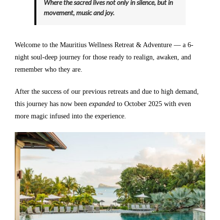
Where the sacred lives not only in silence, but in
movement, music and joy.
Welcome to the Mauritius Wellness Retreat & Adventure — a 6-
night soul-deep journey for those ready to realign, awaken, and
remember who they are.
After the success of our previous retreats and due to high demand,
this journey has now been
expanded
to October 2025 with even
more magic infused into the experience.