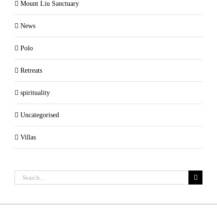
Mount Liu Sanctuary
News
Polo
Retreats
spirituality
Uncategorised
Villas
Search
for: