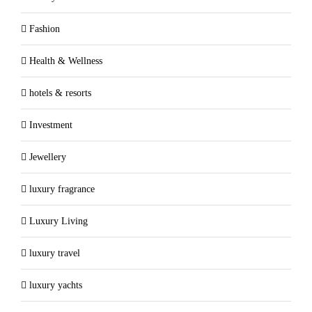
Fashion
Health & Wellness
hotels & resorts
Investment
Jewellery
luxury fragrance
Luxury Living
luxury travel
luxury yachts