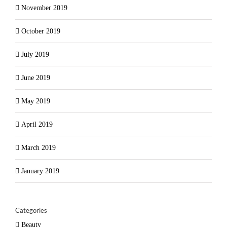
November 2019
October 2019
July 2019
June 2019
May 2019
April 2019
March 2019
January 2019
Categories
Beauty