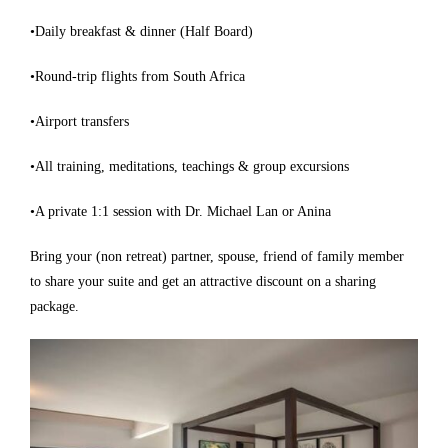
•Daily breakfast & dinner (Half Board)
•Round-trip flights from South Africa
•Airport transfers
•All training, meditations, teachings & group excursions
•A private 1:1 session with Dr. Michael Lan or Anina
Bring your (non retreat) partner, spouse, friend of family member
to share your suite and get an attractive discount on a sharing
package.