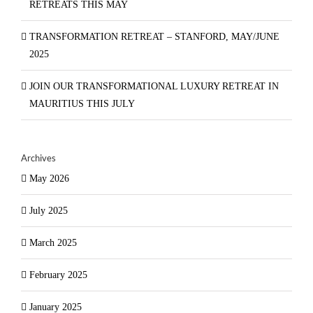
RETREATS THIS MAY
TRANSFORMATION RETREAT – STANFORD, MAY/JUNE
2025
JOIN OUR TRANSFORMATIONAL LUXURY RETREAT IN
MAURITIUS THIS JULY
Archives
May 2026
July 2025
March 2025
February 2025
January 2025