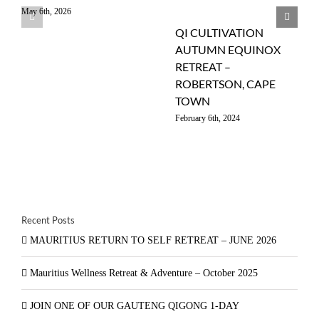
May 6th, 2026
QI CULTIVATION
AUTUMN EQUINOX
RETREAT –
ROBERTSON, CAPE
TOWN
February 6th, 2024
Recent Posts
MAURITIUS RETURN TO SELF RETREAT – JUNE 2026
Mauritius Wellness Retreat & Adventure – October 2025
JOIN ONE OF OUR GAUTENG QIGONG 1-DAY