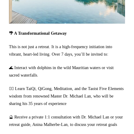
🌴 A Transformational Getaway
This is not just a retreat. It is a high-frequency initiation into
vibrant, heart-led living. Over 7 days, you’ll be invited to:
🌊 Interact with dolphins in the wild Mauritian waters or visit
sacred waterfalls.
🧘‍♀️ Learn TaiQi, QiGong, Meditation, and the Taoist Five Elements
wisdom from renowned Master Dr. Michael Lan, who will be
sharing his 35 years of experience
🔮 Receive a private 1:1 consultation with Dr. Michael Lan or your
retreat guide, Anina Malherbe-Lan, to discuss your retreat goals