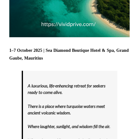
1–7 October 2025 | Sea Diamond Boutique Hotel & Spa, Grand
Gaube, Mauritius
A luxurious, life-enhancing retreat for seekers
ready to come alive.
There is a place where turquoise waters meet
ancient volcanic wisdom.
Where laughter, sunlight, and wisdom fill the air.