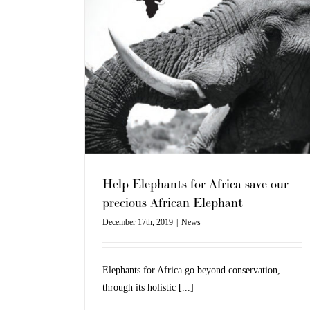
Fashion
News
ca save our
lephant
Help Elephants for Africa save our
precious African Elephant
December 17th, 2019
|
News
Elephants for Africa go beyond conservation,
through its holistic [...]