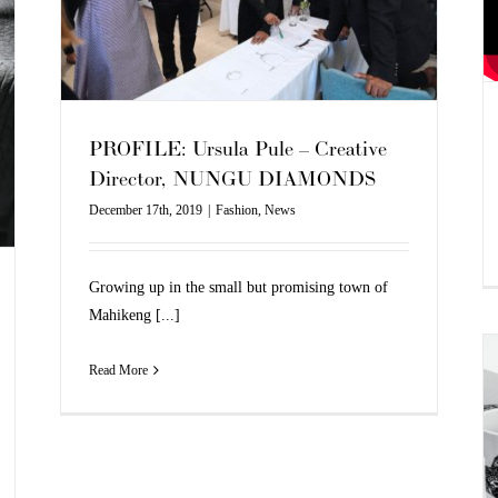
PROFILE: Ursula Pule – Creative
Director, NUNGU DIAMONDS
December 17th, 2019
|
Fashion
,
News
Growing up in the small but promising town of
Mahikeng [...]
Read More
BOSS X MEISSEN COLLAB
Fashion
News