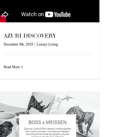
AZURI DISCOVERY
December 9th, 2019
|
Luxury Living
Read More