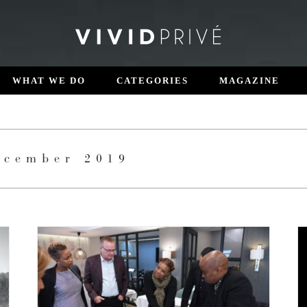
WHAT WE DO
CATEGORIES
MAGAZINE
ecember 2019
AZURI DISCOVERY
Luxury Living