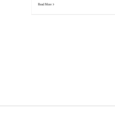
Read More