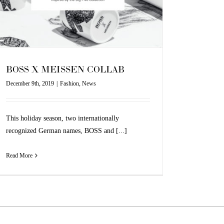
BOSS X MEISSEN COLLAB
December 9th, 2019
|
Fashion
,
News
This holiday season, two internationally
recognized German names, BOSS and [...]
Read More