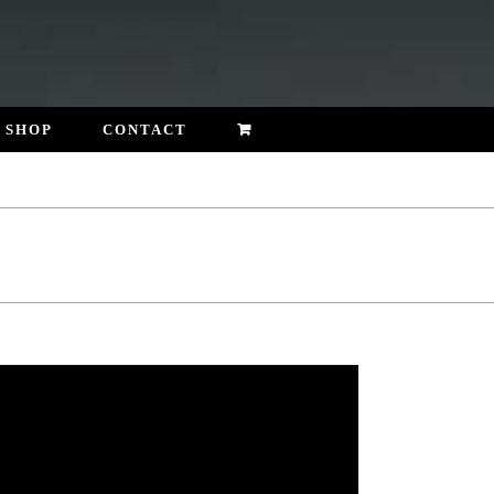
SHOP
CONTACT