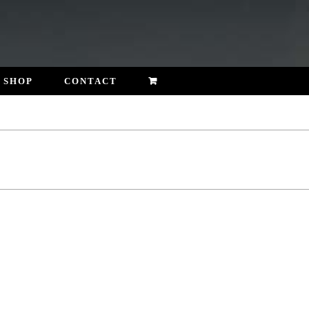
SHOP
CONTACT