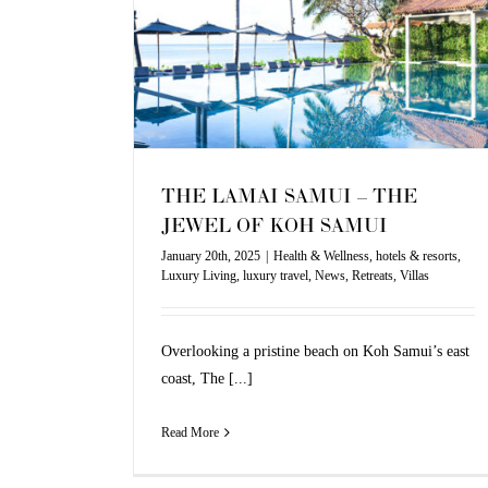
xury Living
luxury
illas
THE LAMAI SAMUI – THE
JEWEL OF KOH SAMUI
January 20th, 2025
|
Health & Wellness
,
hotels & resorts
,
Luxury Living
,
luxury travel
,
News
,
Retreats
,
Villas
Overlooking a pristine beach on Koh Samui’s east
coast, The [...]
Read More