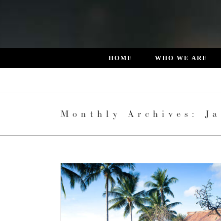
Skip
to
content
HOME
WHO WE ARE
Monthly Archives:
J
E JEWEL OF