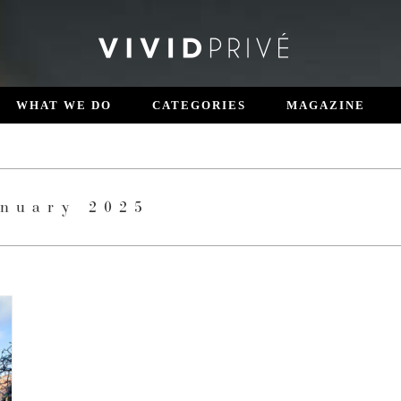
WHAT WE DO
CATEGORIES
MAGAZINE
anuary 2025