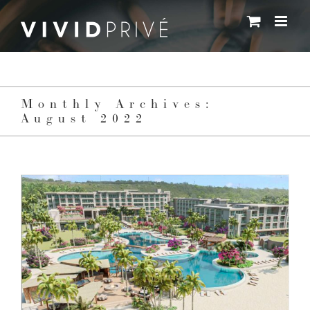
Skip
to
content
Monthly Archives:
August 2022