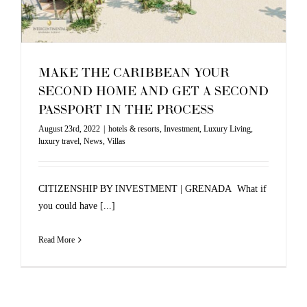
MAKE THE CARIBBEAN YOUR
SECOND HOME AND GET A SECOND
PASSPORT IN THE PROCESS
August 23rd, 2022
|
hotels & resorts
,
Investment
,
Luxury Living
,
luxury travel
,
News
,
Villas
CITIZENSHIP BY INVESTMENT | GRENADA What if
you could have [...]
Read More