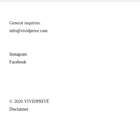
General inquiries:
info@vividprive.com
Instagram
Facebook
© 2020 VIVIDPRIVÉ
Disclaimer