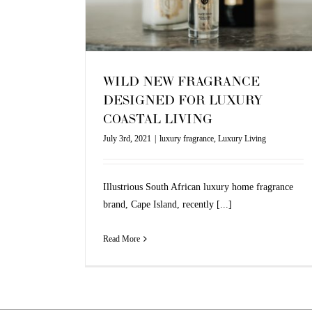
Living
WILD NEW FRAGRANCE
DESIGNED FOR LUXURY
COASTAL LIVING
July 3rd, 2021
|
luxury fragrance
,
Luxury Living
Illustrious South African luxury home fragrance
brand, Cape Island, recently [...]
Read More