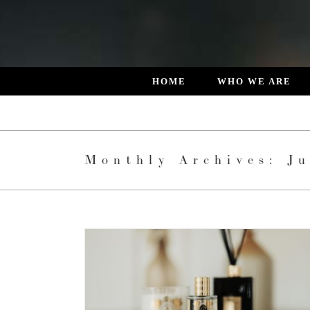
Skip
to
content
HOME
WHO WE ARE
Monthly Archives:
Ju
 DESIGNED
L LIVING