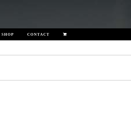
SHOP
CONTACT