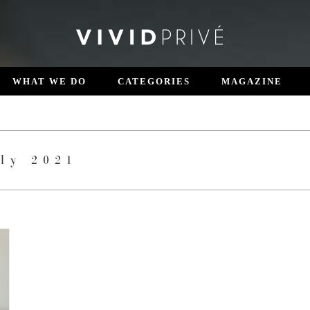
WHAT WE DO
CATEGORIES
MAGAZINE
ly 2021