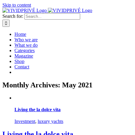
Skip to content
Search for:
Home
Who we are
What we do
Categories
Magazine
Shop
Contact
Monthly Archives:
May 2021
Living the la dolce vita
Investment
,
luxury yachts
Living the la dolce vita