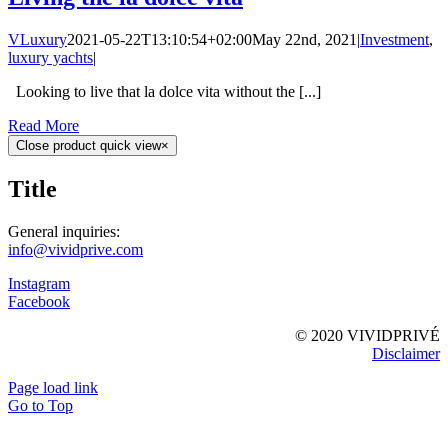
VLuxury
2021-05-22T13:10:54+02:00
May 22nd, 2021
|
Investment
,
luxury yachts
|
Looking to live that la dolce vita without the [...]
Read More
Close product quick view
×
Title
General inquiries:
info@vividprive.com
Instagram
Facebook
© 2020 VIVIDPRIVÉ
Disclaimer
Page load link
Go to Top