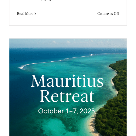
on
Read More
Comments Off
MAURITI
RETURN
TO
SELF
RETREAT
–
JUNE
2026