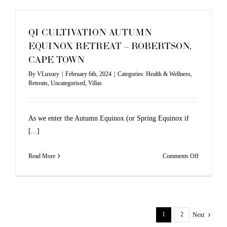
QI CULTIVATION AUTUMN
EQUINOX RETREAT – ROBERTSON,
CAPE TOWN
By
VLuxury
|
February 6th, 2024
|
Categories:
Health & Wellness
,
Retreats
,
Uncategorised
,
Villas
As we enter the Autumn Equinox (or Spring Equinox if
[...]
on
Read More
Comments Off
QI
CULTIVAT
AUTUMN
EQUINOX
1
2
Next
RETREAT