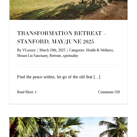
MAY
TRANSFORMATION RETREAT –
STANFORD, MAY/JUNE 2025
By
VLuxury
|
March 19th, 2025
|
Categories:
Health & Wellness
,
Mount Liu Sanctuary
,
Retreats
,
spirituality
Find the peace within, let go of the old that [...]
on
Read More
Comments Off
TRANSFO
RETREAT
–
STANFOR
MAY/JUN