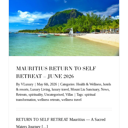
MAURITIUS RETURN TO SELF
RETREAT – JUNE 2026
By
VLuxury
|
May 6th, 2026
|
Categories:
Health & Wellness
,
hotels
& resorts
,
Luxury Living
,
luxury travel
,
Mount Liu Sanctuary
,
News
,
Retreats
,
spirituality
,
Uncategorised
,
Villas
|
Tags:
spiritual
transformation
,
wellness retreats
,
wellness travel
RETURN TO SELF RETREAT Mauritius — A Sacred
Waters Journey [...]