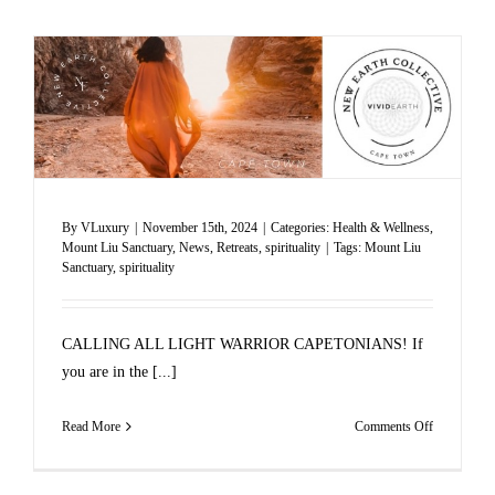
By
VLuxury
|
November 15th, 2024
|
Categories:
Health & Wellness
,
Mount Liu Sanctuary
,
News
,
Retreats
,
spirituality
|
Tags:
Mount Liu
Sanctuary
,
spirituality
CALLING ALL LIGHT WARRIOR CAPETONIANS! If
you are in the [...]
on
Read More
Comments Off