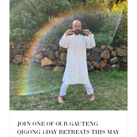
–
October
2025
JOIN ONE OF OUR GAUTENG
QIGONG 1-DAY RETREATS THIS MAY