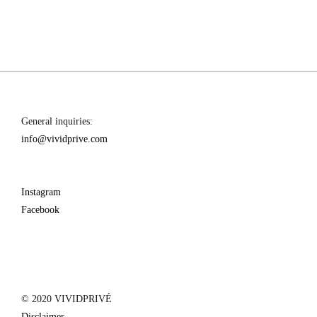
–
ROBERTS
CAPE
TOWN
General inquiries:
info@vividprive.com
Instagram
Facebook
© 2020 VIVIDPRIVÉ
Disclaimer