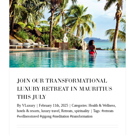
2025
JOIN OUR TRANSFORMATIONAL
LUXURY RETREAT IN MAURITIUS
THIS JULY
By
VLuxury
|
February 11th, 2025
|
Categories:
Health & Wellness
,
hotels & resorts
,
luxury travel
,
Retreats
,
spirituality
|
Tags:
#retreats
#wellnesstravel #qigong #meditation #transformation