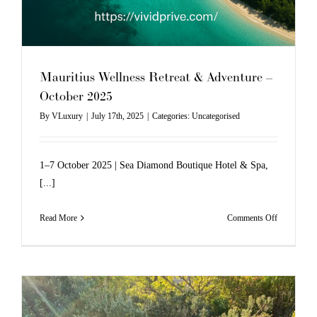
Mauritius Wellness Retreat & Adventure –
October 2025
By
VLuxury
|
July 17th, 2025
|
Categories:
Uncategorised
1–7 October 2025 | Sea Diamond Boutique Hotel & Spa,
[...]
on
Read More
Comments Off
Mauritius
Wellness
Retreat
&
Adventure