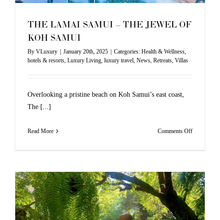
THE LAMAI SAMUI – THE JEWEL OF
KOH SAMUI
By
VLuxury
|
January 20th, 2025
|
Categories:
Health & Wellness
,
hotels & resorts
,
Luxury Living
,
luxury travel
,
News
,
Retreats
,
Villas
Overlooking a pristine beach on Koh Samui’s east coast,
The [...]
on
Read More
Comments Off
THE
LAMAI
SAMUI
–
THE
JEWEL
OF