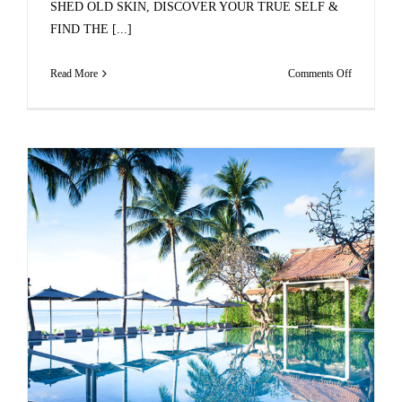
SHED OLD SKIN, DISCOVER YOUR TRUE SELF &
FIND THE [...]
on
Read More
Comments Off
JOIN
OUR
TRANSFO
LUXURY
RETREAT
IN
MAURITI
THIS
JULY