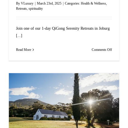
By
VLuxury
|
March 23rd, 2025
|
Categories:
Health & Wellness
,
Retreats
,
spirituality
Join one of our 1-day QiGong Serenity Retreats in Joburg
[...]
on
Read More
Comments Off
JOIN
ONE
OF
OUR
GAUTEN
QIGONG
1-
DAY
RETREAT
THIS