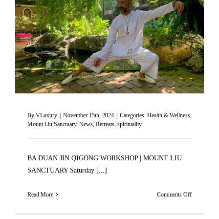
KOH
SAMUI
By
VLuxury
|
November 15th, 2024
|
Categories:
Health & Wellness
,
Mount Liu Sanctuary
,
News
,
Retreats
,
spirituality
BA DUAN JIN QIGONG WORKSHOP | MOUNT LIU
SANCTUARY Saturday [...]
on
Read More
Comments Off