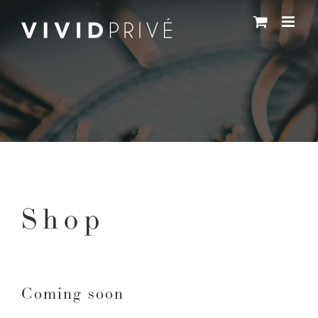
Skip
to
content
Shop
Coming soon