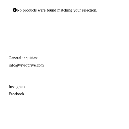
No products were found matching your selection.
General inquiries:
info@vividprive.com
Instagram
Facebook