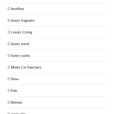
Jewellery
luxury fragrance
Luxury Living
luxury travel
luxury yachts
Mount Liu Sanctuary
News
Polo
Retreats