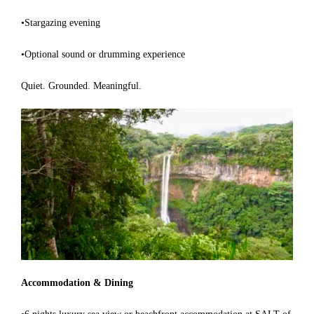
•Stargazing evening
•Optional sound or drumming experience
Quiet. Grounded. Meaningful.
Accommodation & Dining