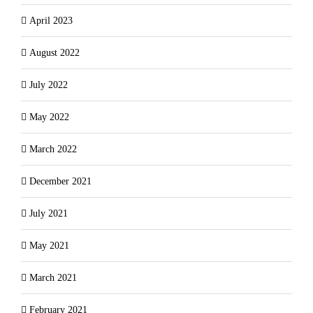
April 2023
August 2022
July 2022
May 2022
March 2022
December 2021
July 2021
May 2021
March 2021
February 2021