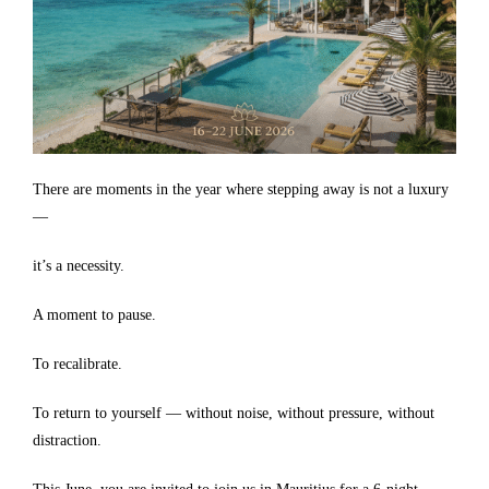
There are moments in the year where stepping away is not a luxury
—
it’s a necessity.
A moment to pause.
To recalibrate.
To return to yourself — without noise, without pressure, without
distraction.