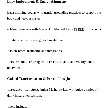
Daily Embodiment & Energy Alignment
Each morning begins with gentle, grounding practices to support the
body and nervous system.
•QiGong sessions with Master Dr. Michael Lan (劉 優迪 Liú Yōudí)
•Light breathwork and guided meditation
•Ocean-based grounding and integration
These sessions are designed to restore balance and vitality, not to
overwhelm.
Guided Transformation & Personal Insight
Throughout the retreat, Anina Malherbe-Lan will guide a series of
daily integration sessions.
These include: