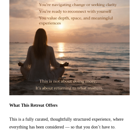
What This Retreat Offers
This is a fully curated, thoughtfully structured experience, where
everything has been considered — so that you don’t have to.