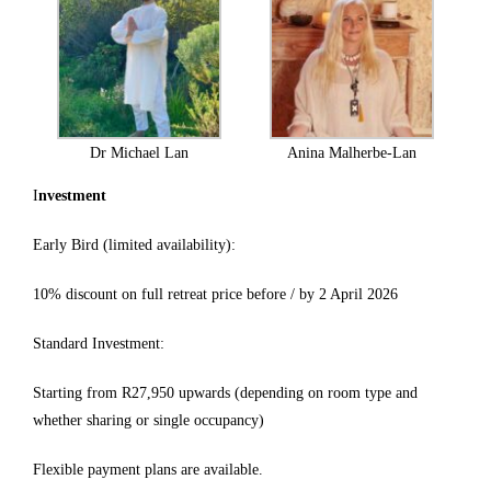
Dr Michael Lan
Anina Malherbe-Lan
I
nvestment
Early Bird (limited availability):
10% discount on full retreat price before / by 2 April 2026
Standard Investment:
Starting from R27,950 upwards (depending on room type and
whether sharing or single occupancy)
Flexible payment plans are available.