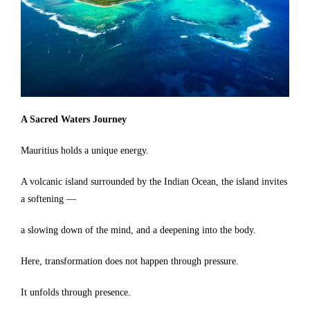
A Sacred Waters Journey
Mauritius holds a unique energy.
A volcanic island surrounded by the Indian Ocean, the island invites
a softening —
a slowing down of the mind, and a deepening into the body.
Here, transformation does not happen through pressure.
It unfolds through presence.