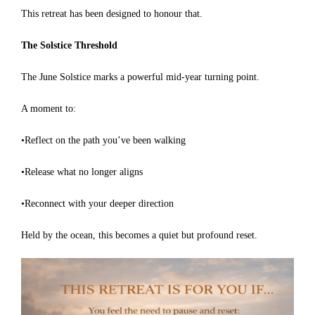
This retreat has been designed to honour that.
The Solstice Threshold
The June Solstice marks a powerful mid-year turning point.
A moment to:
•Reflect on the path you’ve been walking
•Release what no longer aligns
•Reconnect with your deeper direction
Held by the ocean, this becomes a quiet but profound reset.