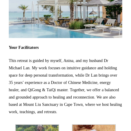
Your Facilitators
This retreat is guided by myself, Anina, and my husband Dr
Michael Lan. My work focuses on intuitive guidance and holding
space for deep personal transformation, while Dr Lan brings over
35 years’ experience as a Doctor of Chinese Medicine, energy
healer, and QiGong & TaiQi master. Together, we offer a balanced
and grounded approach to healing and reconnection. We are also
based at Mount Liu Sanctuary in Cape Town, where we host healing
work, teachings, and retreats.