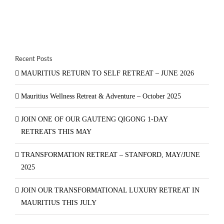
Recent Posts
MAURITIUS RETURN TO SELF RETREAT – JUNE 2026
Mauritius Wellness Retreat & Adventure – October 2025
JOIN ONE OF OUR GAUTENG QIGONG 1-DAY
RETREATS THIS MAY
TRANSFORMATION RETREAT – STANFORD, MAY/JUNE
2025
JOIN OUR TRANSFORMATIONAL LUXURY RETREAT IN
MAURITIUS THIS JULY