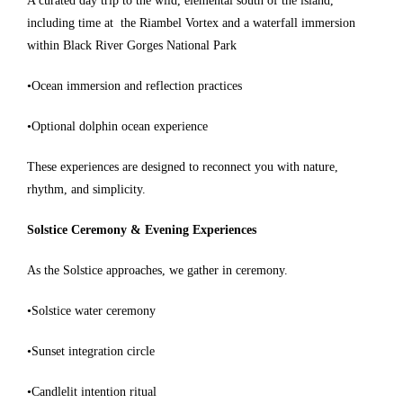
A curated day trip to the wild, elemental south of the island,
including time at
the Riambel Vortex and a waterfall immersion
within Black River Gorges National Park
•Ocean immersion and reflection practices
•Optional dolphin ocean experience
These experiences are designed to reconnect you with nature,
rhythm, and simplicity.
Solstice Ceremony & Evening Experiences
As the Solstice approaches, we gather in ceremony.
•Solstice water ceremony
•Sunset integration circle
•Candlelit intention ritual