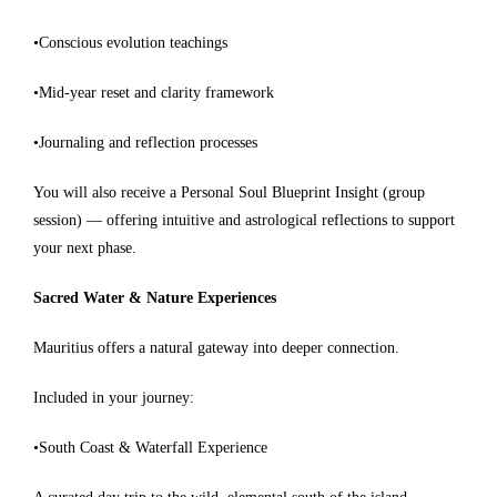
•Conscious evolution teachings
•Mid-year reset and clarity framework
•Journaling and reflection processes
You will also receive a Personal Soul Blueprint Insight (group
session) — offering intuitive and astrological reflections to support
your next phase.
Sacred Water & Nature Experiences
Mauritius offers a natural gateway into deeper connection.
Included in your journey:
•South Coast & Waterfall Experience