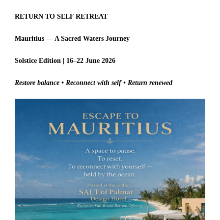
RETURN TO SELF RETREAT
Mauritius — A Sacred Waters Journey
Solstice Edition | 16–22 June 2026
Restore balance • Reconnect with self • Return renewed