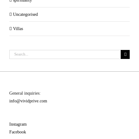
spirituality
Uncategorised
Villas
Search
for:
General inquiries:
info@vividprive.com
Instagram
Facebook