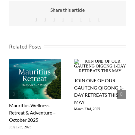
Share this article
Facebook
X
Reddit
LinkedIn
WhatsApp
Tumblr
Pinterest
Email
Related Posts
JOIN ONE OF OUR
GAUTENG QIGONG 1-
DAY RETREATS THIS
MAY
Mauritius Wellness
March 23rd, 2025
Retreat & Adventure –
October 2025
July 17th, 2025