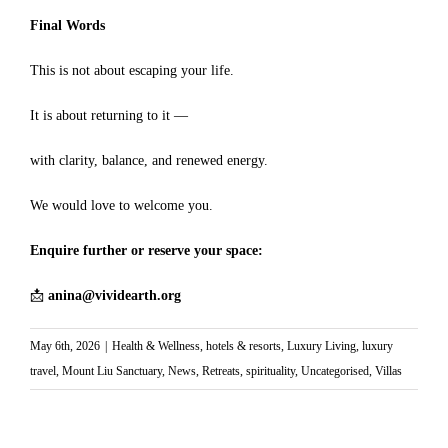
Final Words
This is not about escaping your life.
It is about returning to it —
with clarity, balance, and renewed energy.
We would love to welcome you.
Enquire further or reserve your space:
📩
anina@vividearth.org
May 6th, 2026
|
Health & Wellness
,
hotels & resorts
,
Luxury Living
,
luxury
travel
,
Mount Liu Sanctuary
,
News
,
Retreats
,
spirituality
,
Uncategorised
,
Villas