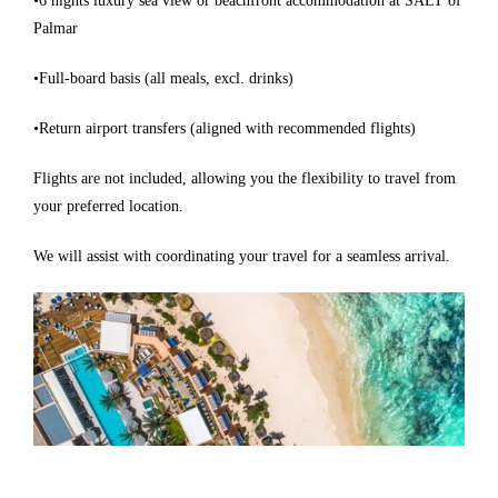
•6 nights luxury sea view or beachfront accommodation at SALT of
Palmar
•Full-board basis (all meals, excl. drinks)
•Return airport transfers (aligned with recommended flights)
Flights are not included, allowing you the flexibility to travel from
your preferred location.
We will assist with coordinating your travel for a seamless arrival.