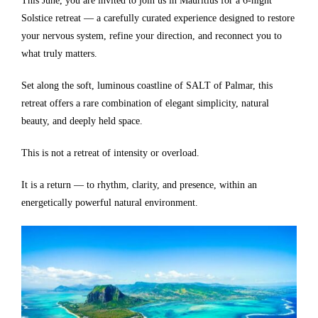
This June, you are invited to join us in Mauritius for a 6-night
Solstice retreat — a carefully curated experience designed to restore
your nervous system, refine your direction, and reconnect you to
what truly matters.
Set along the soft, luminous coastline of SALT of Palmar, this
retreat offers a rare combination of elegant simplicity, natural
beauty, and deeply held space.
This is not a retreat of intensity or overload.
It is a return — to rhythm, clarity, and presence, within an
energetically powerful natural environment.