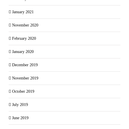
January 2021
November 2020
February 2020
January 2020
December 2019
November 2019
October 2019
July 2019
June 2019