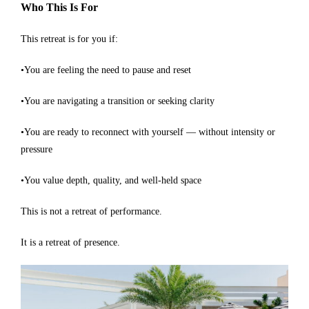
Who This Is For
This retreat is for you if:
•You are feeling the need to pause and reset
•You are navigating a transition or seeking clarity
•You are ready to reconnect with yourself — without intensity or
pressure
•You value depth, quality, and well-held space
This is not a retreat of performance.
It is a retreat of presence.