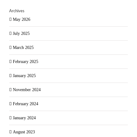
Archives
May 2026
July 2025
March 2025
February 2025
January 2025
November 2024
February 2024
January 2024
August 2023