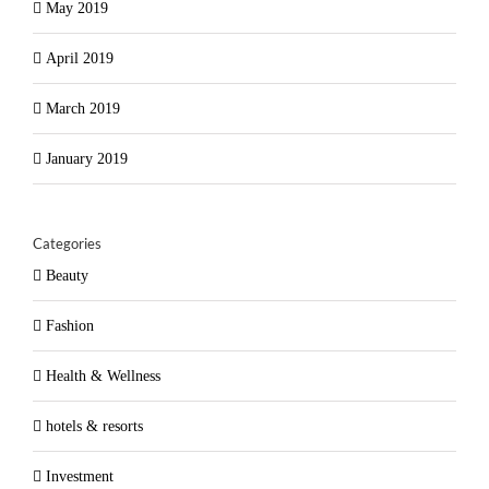
May 2019
April 2019
March 2019
January 2019
Categories
Beauty
Fashion
Health & Wellness
hotels & resorts
Investment