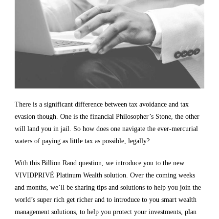
There is a significant difference between tax avoidance and tax
evasion though. One is the financial Philosopher’s Stone, the other
will land you in jail. So how does one navigate the ever-mercurial
waters of paying as little tax as possible, legally?
With this
Billion Rand question, we introduce you to the new
VIVIDPRIVÉ Platinum Wealth solution. Over the coming weeks
and months, we’ll be sharing tips and solutions to help you join the
world’s super rich get richer and to introduce to you smart wealth
management solutions, to help you protect your investments, plan