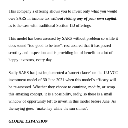
This company’s offering allows you to invest only what you would
owe SARS in income tax
without risking any of your own capital
,
as is the case with traditional Section 12J offerings.
This model has been assessed by SARS without problem so while it
does sound “too good to be true”, rest assured that it has passed
scrutiny and inspection and is providing lot of benefit to a lot of
happy investors, every day.
Sadly SARS has just implemented a ‘sunset clause’ on the 12J VCC
investment model of 30 June 2021 when this model’s efficacy will
be re-assessed. Whether they choose to continue, modify, or scrap
this amazing concept, it is a possibility, sadly, so there is a small
window of opportunity left to invest in this model before June. As
the saying goes, ‘make hay while the sun shines’.
GLOBAL EXPANSION