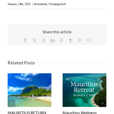
January 24th, 2021
|
Investment
,
Uncategorised
Share this article
Facebook
X
Reddit
LinkedIn
WhatsApp
Tumblr
Pinterest
Email
Related Posts
MAURITIUS RETURN
Mauritius Wellness