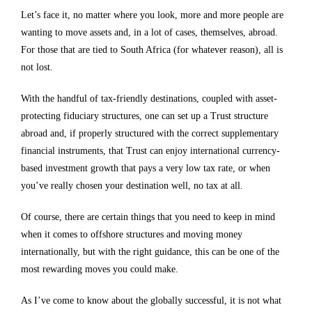
Let’s face it, no matter where you look, more and more people are
wanting to move assets and, in a lot of cases, themselves, abroad.
For those that are tied to South Africa (for whatever reason), all is
not lost.
With the handful of tax-friendly destinations, coupled with asset-
protecting fiduciary structures, one can set up a Trust structure
abroad and, if properly structured with the correct supplementary
financial instruments, that Trust can enjoy international currency-
based investment growth that pays a very low tax rate, or when
you’ve really chosen your destination well, no tax at all.
Of course, there are certain things that you need to keep in mind
when it comes to offshore structures and moving money
internationally, but with the right guidance, this can be one of the
most rewarding moves you could make.
As I’ve come to know about the globally successful, it is not what