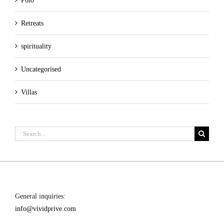
Polo
Retreats
spirituality
Uncategorised
Villas
Search
for:
General inquiries:
info@vividprive.com