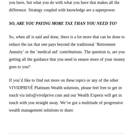
you have, but what you do with what you have that makes all the
difference. Strategy coupled with knowledge are a superpower.
SO, ARE YOU PAYING MORE TAX THAN YOU NEED TO?
So, when all is said and done, there is a lot more that can be done to
reduce the tax that one pays beyond the traditional ‘Retirement
Annuity’ or the ‘medical aid’ contributions. The question is, are you
getting all the guidance that you need to ensure more of your money
goes to you?
If you’d like to find out more on these topics or any of the other
VIVIDPRIVÉ Platinum Wealth solutions, please feel free to get in
touch via
info@vividprive.com
and our Wealth Experts will get in
touch with you straight away. We’ve got a multitude of progressive
wealth management solutions to share.