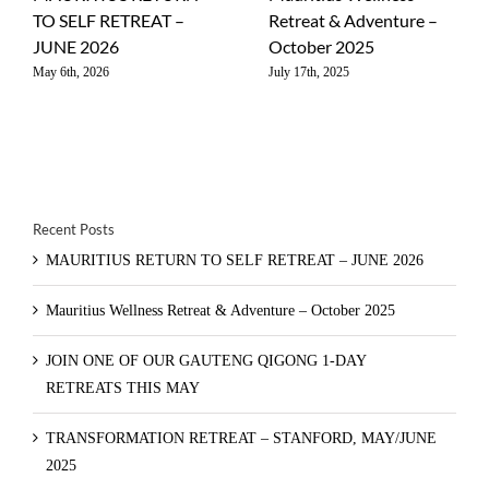
TO SELF RETREAT –
Retreat & Adventure –
JUNE 2026
October 2025
May 6th, 2026
July 17th, 2025
Recent Posts
MAURITIUS RETURN TO SELF RETREAT – JUNE 2026
Mauritius Wellness Retreat & Adventure – October 2025
JOIN ONE OF OUR GAUTENG QIGONG 1-DAY
RETREATS THIS MAY
TRANSFORMATION RETREAT – STANFORD, MAY/JUNE
2025