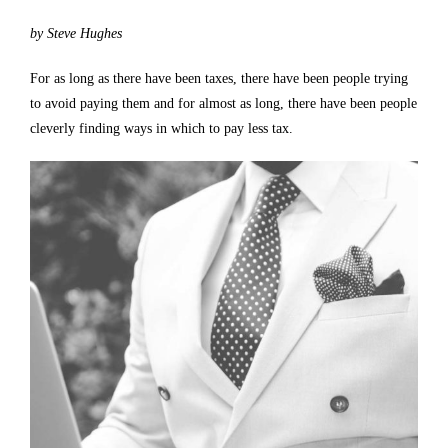
by Steve Hughes
For as long as there have been taxes, there have been people trying
to avoid paying them and for almost as long, there have been people
cleverly finding ways in which to pay less tax.