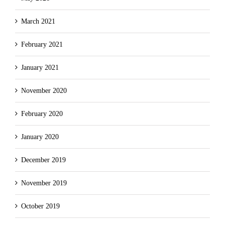
March 2021
February 2021
January 2021
November 2020
February 2020
January 2020
December 2019
November 2019
October 2019