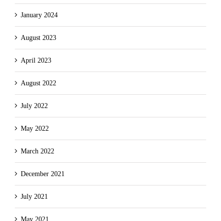
January 2024
August 2023
April 2023
August 2022
July 2022
May 2022
March 2022
December 2021
July 2021
May 2021