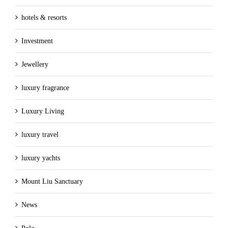
hotels & resorts
Investment
Jewellery
luxury fragrance
Luxury Living
luxury travel
luxury yachts
Mount Liu Sanctuary
News