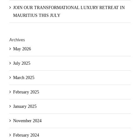
JOIN OUR TRANSFORMATIONAL LUXURY RETREAT IN
MAURITIUS THIS JULY
Archives
May 2026
July 2025
March 2025
February 2025
January 2025
November 2024
February 2024