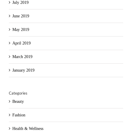
July 2019
June 2019
May 2019
April 2019
March 2019
January 2019
Categories
Beauty
Fashion
Health & Wellness