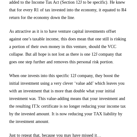
added to the Income Tax Act (Section 12J to be specific). He knew
that for every R1 of tax invested into the economy, it equated to R4
return for the economy down the line.
As attractive as it is to have venture capital investments offset
against one’s taxable income, this does mean that one still is risking
a portion of their own money in this venture, should the VCC
collapse. But all hope is not lost as there is one 12J company that
goes one step further and removes this personal risk portion.
When one invests into this specific 12J company, they boost the
initial investment using a very clever ‘value add’ which leaves you
with an investment that is more than double what your initial
investment was. This value-adding means that your investment and
the resulting IT3c certificate is no longer reducing your income tax
by the invested amount. It is now reducing your TAX liability by
the investment amount.
Just to repeat that, because you may have missed it…