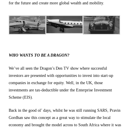
for the future and create more global wealth and mobility.
WHO WANTS TO BE A DRAGON?
We’ve all seen the Dragon’s Den TV show where successful
investors are presented with opportunities to invest into start-up
companies in exchange for equity. Well, in the UK, those
investments are tax-deductible under the Enterprise Investment
Scheme (EIS).
Back in the good ol’ days, whilst he was still running SARS, Pravin
Gordhan saw this concept as a great way to stimulate the local
economy and brought the model across to South Africa where it was