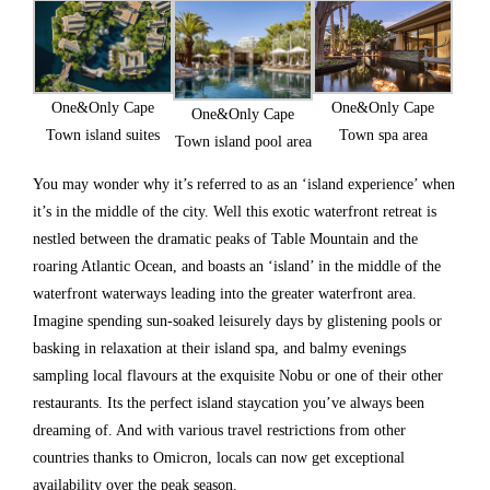
One&Only Cape
One&Only Cape
One&Only Cape
Town spa area
Town island suites
Town island pool area
You may wonder why it’s referred to as an ‘island experience’ when
it’s in the middle of the city. Well this exotic waterfront retreat is
nestled between the dramatic peaks of Table Mountain and the
roaring Atlantic Ocean, and boasts an ‘island’ in the middle of the
waterfront waterways leading into the greater waterfront area.
Imagine spending sun-soaked leisurely days by glistening pools or
basking in relaxation at their island spa, and balmy evenings
sampling local flavours at the exquisite Nobu or one of their other
restaurants. Its the perfect island staycation you’ve always been
dreaming of. And with various travel restrictions from other
countries thanks to Omicron, locals can now get exceptional
availability over the peak season.