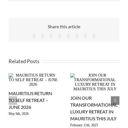
Share this article
Facebook
X
Reddit
LinkedIn
WhatsApp
Tumblr
Pinterest
Email
Related Posts
MAURITIUS RETURN
JOIN OUR
TO SELF RETREAT –
TRANSFORMATIONAL
JUNE 2026
LUXURY RETREAT IN
May 6th, 2026
MAURITIUS THIS JULY
February 11th, 2025