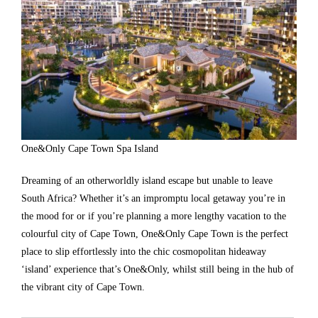
One&Only Cape Town Spa Island
Dreaming of an otherworldly island escape but unable to leave
South Africa? Whether it’s an impromptu local getaway you’re in
the mood for or if you’re planning a more lengthy vacation to the
colourful city of Cape Town, One&Only Cape Town is the perfect
place to slip effortlessly into the chic cosmopolitan hideaway
‘island’ experience that’s One&Only, whilst still being in the hub of
the vibrant city of Cape Town.