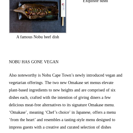
Exquisite sushi
A famous Nobu beef dish
NOBU HAS GONE VEGAN
Also noteworthy is Nobu Cape Town’s newly introduced vegan and
vegetarian offerings. The two new Omakase set menus elevate
plant-based ingredients to new heights and are comprised of six
dishes each, crafted with the intention of giving diners a few
delicious meat-free alternatives to its signature Omakase menu.
‘Omakase’, meaning ‘Chef’s choice’ in Japanese, offers a menu
‘from the heart’ and resembles a tasting-style menu designed to
impress guests with a creative and curated selection of dishes