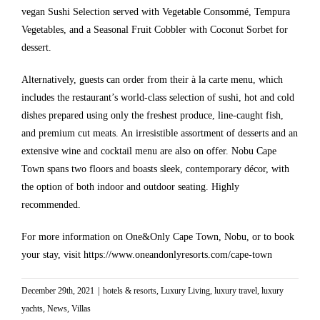
vegan Sushi Selection served with Vegetable Consommé, Tempura
Vegetables, and a Seasonal Fruit Cobbler with Coconut Sorbet for
dessert.
Alternatively, guests can order from their à la carte menu, which
includes the restaurant’s world-class selection of sushi, hot and cold
dishes prepared using only the freshest produce, line-caught fish,
and premium cut meats. An irresistible assortment of desserts and an
extensive wine and cocktail menu are also on offer. Nobu Cape
Town spans two floors and boasts sleek, contemporary décor, with
the option of both indoor and outdoor seating. Highly
recommended.
For more information on One&Only Cape Town, Nobu, or to book
your stay, visit
https://www.oneandonlyresorts.com/cape-town
December 29th, 2021
|
hotels & resorts
,
Luxury Living
,
luxury travel
,
luxury
yachts
,
News
,
Villas