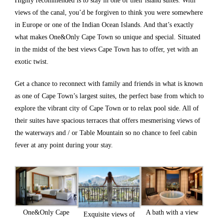
Highly recommended is to stay in one of their island suites. With
views of the canal, you’d be forgiven to think you were somewhere
in Europe or one of the Indian Ocean Islands. And that’s exactly
what makes One&Only Cape Town so unique and special. Situated
in the midst of the best views Cape Town has to offer, yet with an
exotic twist.
Get a chance to reconnect with family and friends in what is known
as one of Cape Town’s largest suites, the perfect base from which to
explore the vibrant city of Cape Town or to relax pool side. All of
their suites have spacious terraces that offers mesmerising views of
the waterways and / or Table Mountain so no chance to feel cabin
fever at any point during your stay.
One&Only Cape
A bath with a view
Exquisite views of