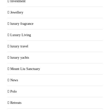
Investment
Jewellery
luxury fragrance
Luxury Living
luxury travel
luxury yachts
Mount Liu Sanctuary
News
Polo
Retreats