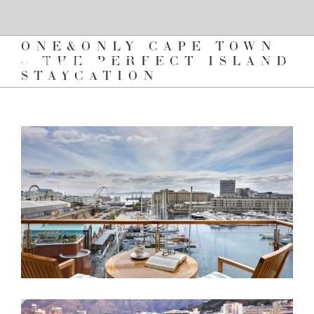
Skip
to
content
ONE&ONLY CAPE TOWN
– THE PERFECT ISLAND
STAYCATION
View
Larger
Image