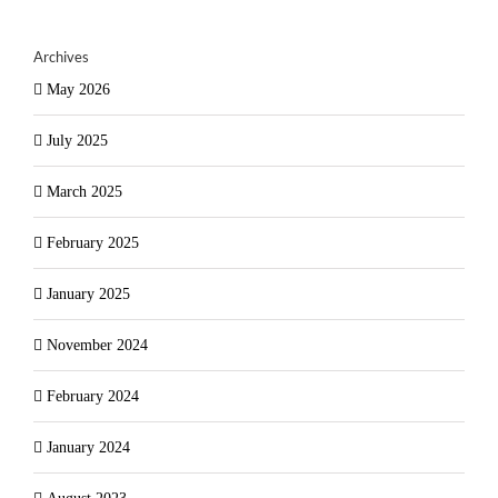
Archives
May 2026
July 2025
March 2025
February 2025
January 2025
November 2024
February 2024
January 2024