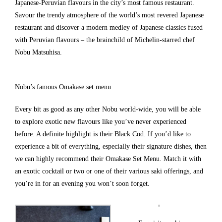
Japanese-Peruvian flavours in the city’s most famous restaurant.
Savour the trendy atmosphere of the world’s most revered Japanese
restaurant and discover a modern medley of Japanese classics fused
with Peruvian flavours – the brainchild of Michelin-starred chef
Nobu Matsuhisa.
Nobu’s famous Omakase set menu
Every bit as good as any other Nobu world-wide, you will be able
to explore exotic new flavours like you’ve never experienced
before. A definite highlight is their Black Cod. If you’d like to
experience a bit of everything, especially their signature dishes, then
we can highly recommend their Omakase Set Menu. Match it with
an exotic cocktail or two or one of their various saki offerings, and
you’re in for an evening you won’t soon forget.