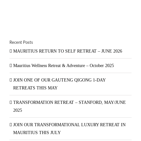
Recent Posts
MAURITIUS RETURN TO SELF RETREAT – JUNE 2026
Mauritius Wellness Retreat & Adventure – October 2025
JOIN ONE OF OUR GAUTENG QIGONG 1-DAY
RETREATS THIS MAY
TRANSFORMATION RETREAT – STANFORD, MAY/JUNE
2025
JOIN OUR TRANSFORMATIONAL LUXURY RETREAT IN
MAURITIUS THIS JULY