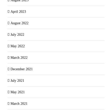
August 2023
April 2023
August 2022
July 2022
May 2022
March 2022
December 2021
July 2021
May 2021
March 2021