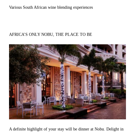
Various South African wine blending experiences
AFRICA’S ONLY NOBU, THE PLACE TO BE
A definite highlight of your stay will be dinner at Nobu. Delight in