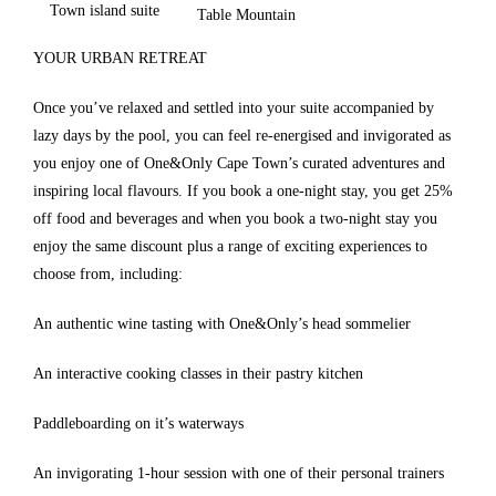
Town island suite
Table Mountain
YOUR URBAN RETREAT
Once you’ve relaxed and settled into your suite accompanied by
lazy days by the pool, you can feel re-energised and invigorated as
you enjoy one of One&Only Cape Town’s curated adventures and
inspiring local flavours. If you book a one-night stay, you get 25%
off food and beverages and when you book a two-night stay you
enjoy the same discount plus a range of exciting experiences to
choose from, including:
An authentic wine tasting with One&Only’s head sommelier
An interactive cooking classes in their pastry kitchen
Paddleboarding on it’s waterways
An invigorating 1-hour session with one of their personal trainers