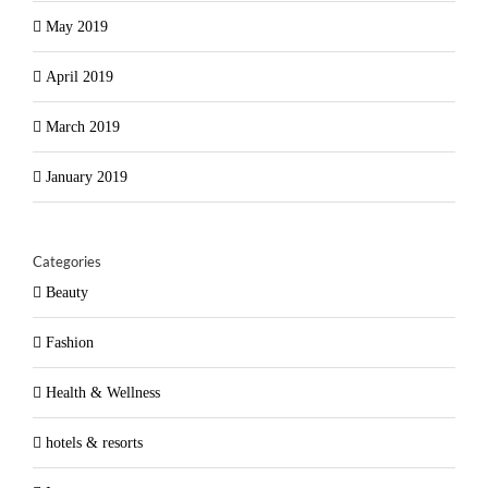
May 2019
April 2019
March 2019
January 2019
Categories
Beauty
Fashion
Health & Wellness
hotels & resorts