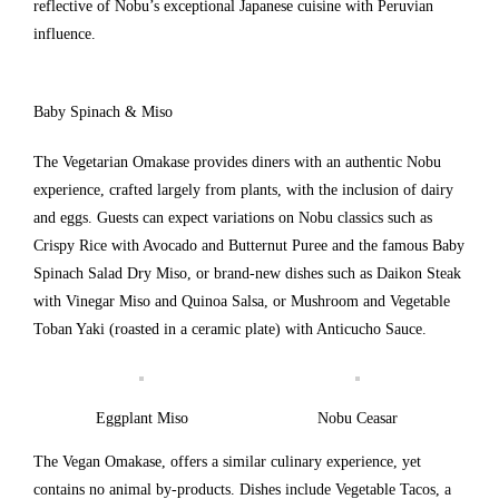
reflective of Nobu’s exceptional Japanese cuisine with Peruvian
influence.
Baby Spinach & Miso
The Vegetarian Omakase provides diners with an authentic Nobu
experience, crafted largely from plants, with the inclusion of dairy
and eggs. Guests can expect variations on Nobu classics such as
Crispy Rice with Avocado and Butternut Puree and the famous Baby
Spinach Salad Dry Miso, or brand-new dishes such as Daikon Steak
with Vinegar Miso and Quinoa Salsa, or Mushroom and Vegetable
Toban Yaki (roasted in a ceramic plate) with Anticucho Sauce.
Eggplant Miso
Nobu Ceasar
The Vegan Omakase, offers a similar culinary experience, yet
contains no animal by-products. Dishes include Vegetable Tacos, a