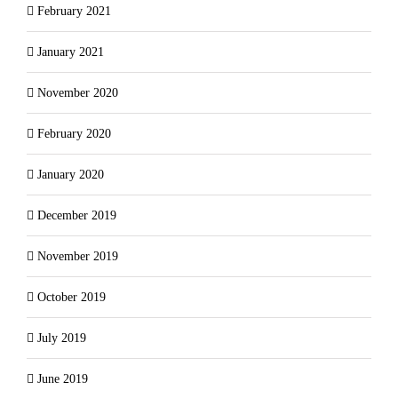
February 2021
January 2021
November 2020
February 2020
January 2020
December 2019
November 2019
October 2019
July 2019
June 2019