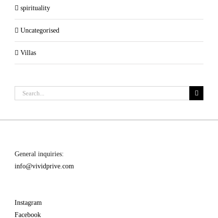
spirituality
Uncategorised
Villas
Search
for:
General inquiries:
info@vividprive.com
Instagram
Facebook