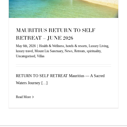
MAURITIUS RETURN TO SELF
RETREAT – JUNE 2026
May 6th, 2026
|
Health & Wellness
,
hotels & resorts
,
Luxury Living
,
luxury travel
,
Mount Liu Sanctuary
,
News
,
Retreats
,
spirituality
,
Uncategorised
,
Villas
RETURN TO SELF RETREAT Mauritius — A Sacred
Waters Journey [...]
Read More