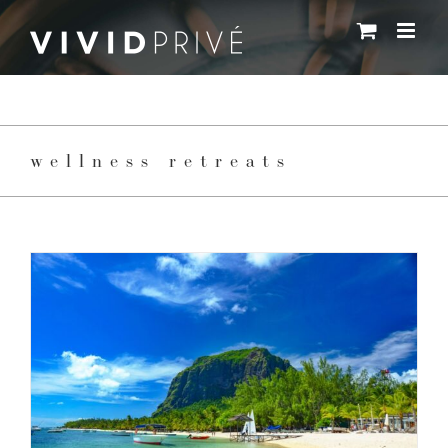
Skip
to
content
wellness retreats