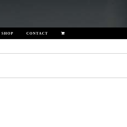
SHOP
CONTACT