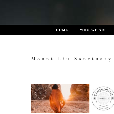
Skip
to
content
HOME
WHO WE ARE
Mount Liu Sanctuary
ry
News
Retreats