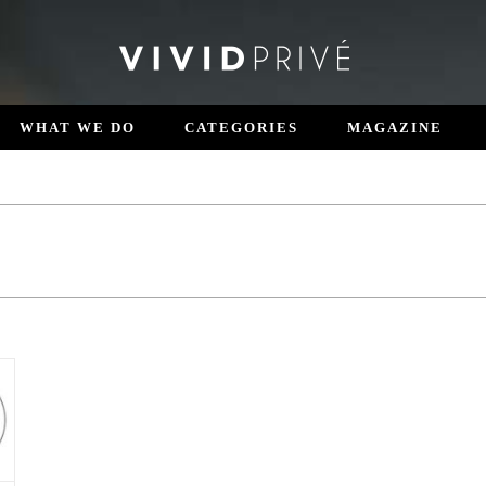
WHAT WE DO
CATEGORIES
MAGAZINE