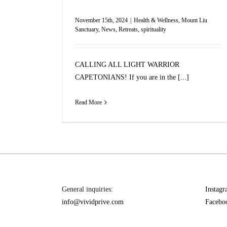
November 15th, 2024
|
Health & Wellness
,
Mount Liu
Sanctuary
,
News
,
Retreats
,
spirituality
CALLING ALL LIGHT WARRIOR
CAPETONIANS! If you are in the [...]
Read More
General inquiries:
Instag
info@vividprive.com
Facebo