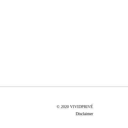
© 2020 VIVIDPRIVÉ
Disclaimer