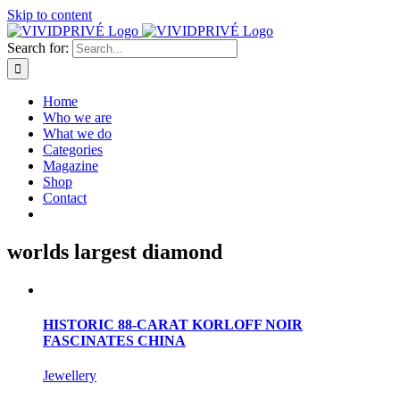
Skip to content
Search for:
Home
Who we are
What we do
Categories
Magazine
Shop
Contact
worlds largest diamond
HISTORIC 88-CARAT KORLOFF NOIR
FASCINATES CHINA
Jewellery