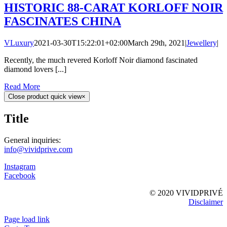
HISTORIC 88-CARAT KORLOFF NOIR
FASCINATES CHINA
VLuxury
2021-03-30T15:22:01+02:00
March 29th, 2021
|
Jewellery
|
Recently, the much revered Korloff Noir diamond fascinated
diamond lovers [...]
Read More
Close product quick view
×
Title
General inquiries:
info@vividprive.com
Instagram
Facebook
© 2020 VIVIDPRIVÉ
Disclaimer
Page load link