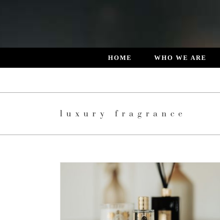
Skip
to
content
HOME
WHO WE ARE
luxury fragrance
 DESIGNED
L LIVING