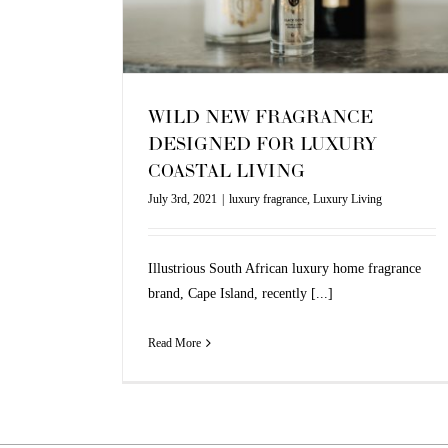
Living
WILD NEW FRAGRANCE
DESIGNED FOR LUXURY
COASTAL LIVING
July 3rd, 2021
|
luxury fragrance
,
Luxury Living
Illustrious South African luxury home fragrance
brand, Cape Island, recently [...]
Read More