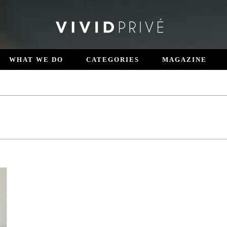
WHAT WE DO
CATEGORIES
MAGAZINE