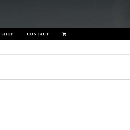
SHOP
CONTACT