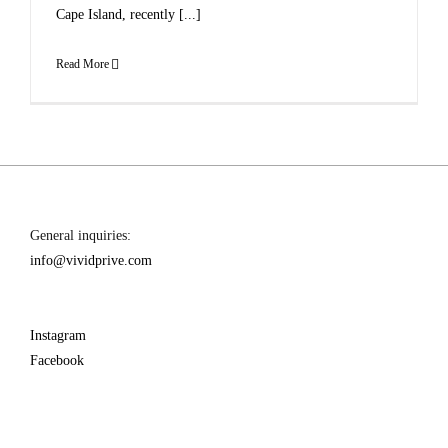
Cape Island, recently [...]
Read More
General inquiries:
info@vividprive.com
Instagram
Facebook