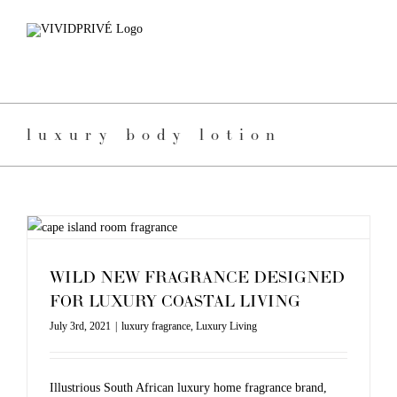
Skip
to
content
luxury body lotion
WILD NEW FRAGRANCE DESIGNED
FOR LUXURY COASTAL LIVING
July 3rd, 2021
|
luxury fragrance
,
Luxury Living
Illustrious South African luxury home fragrance brand,