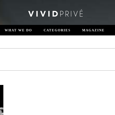
WHAT WE DO
CATEGORIES
MAGAZINE