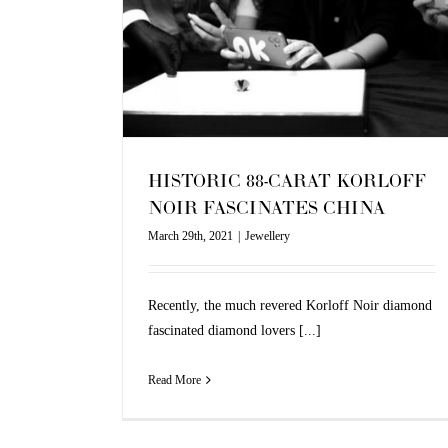
INA
HISTORIC 88-CARAT KORLOFF
NOIR FASCINATES CHINA
March 29th, 2021
|
Jewellery
Recently, the much revered Korloff Noir diamond
fascinated diamond lovers [...]
Read More