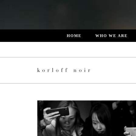
Skip
to
content
HOME
WHO WE ARE
korloff noir
RLOFF NOIR