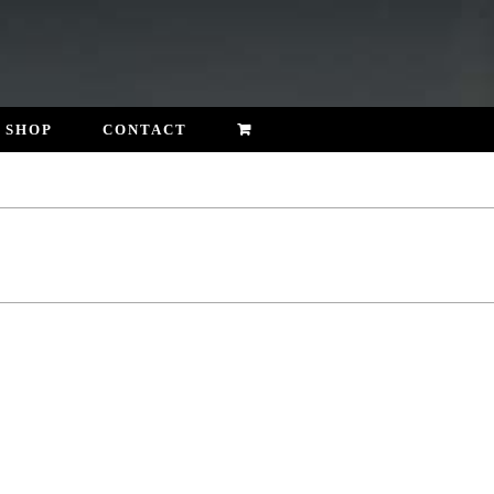
SHOP
CONTACT