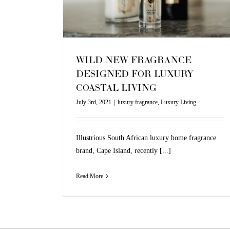
Living
WILD NEW FRAGRANCE
DESIGNED FOR LUXURY
COASTAL LIVING
July 3rd, 2021
|
luxury fragrance
,
Luxury Living
Illustrious South African luxury home fragrance
brand, Cape Island, recently [...]
Read More