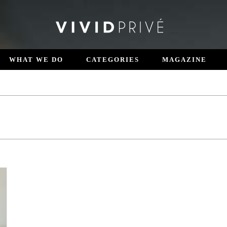
WHAT WE DO
CATEGORIES
MAGAZINE