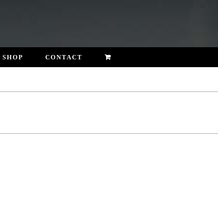
SHOP
CONTACT