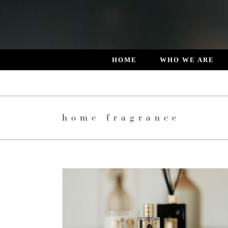
Skip
to
content
HOME
WHO WE ARE
home fragrance
 DESIGNED
L LIVING