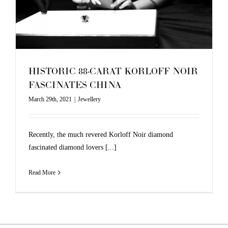
HISTORIC 88-CARAT KORLOFF NOIR
FASCINATES CHINA
March 29th, 2021
|
Jewellery
Recently, the much revered Korloff Noir diamond
fascinated diamond lovers [...]
Read More