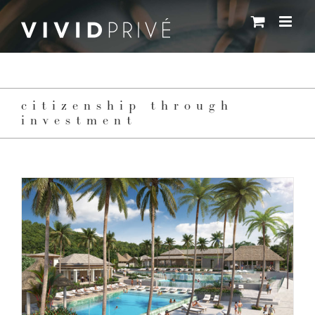
Skip
to
content
citizenship through
investment