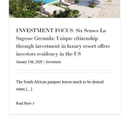
INVESTMENT FOCUS: Six Senses La
Sagesse Grenada: Unique citizenship
through investment in luxury resort offers
investors residency in the US
January 13th, 2020
|
Investment
The South African passport leaves much to be desired
when [...]
Read More