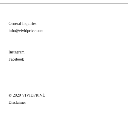
General inquiries:
info@vividprive.com
Instagram
Facebook
© 2020 VIVIDPRIVÉ
Disclaimer