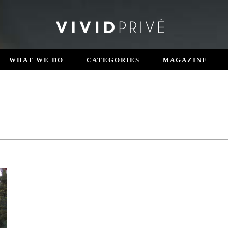
WHAT WE DO
CATEGORIES
MAGAZINE