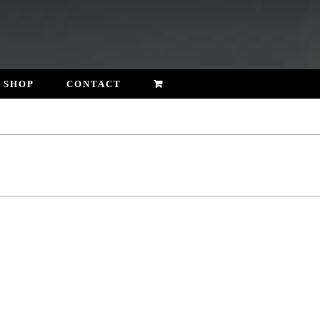
SHOP
CONTACT