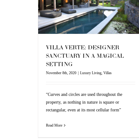
as
VILLA VERTE: DESIGNER
SANCTUARY IN A MAGICAL
SETTING
November 8th, 2020
|
Luxury Living
,
Villas
“Curves and circles are used throughout the
property, as nothing in nature is square or
rectangular, even at its most cellular form”
Read More