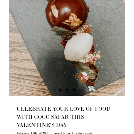
CELEBRATE YOUR LOVE OF FOOD
WITH COCO SAFAR THIS
VALENTINE’S DAY
February 11th, 2020
|
Luxury Living
,
Uncategorised