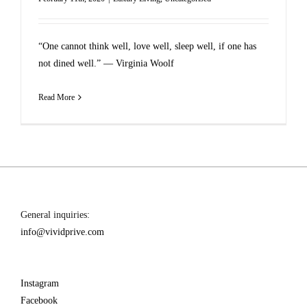
“One cannot think well, love well, sleep well, if one has
not dined well.” ― Virginia Woolf
Read More
General inquiries:
info@vividprive.com
Instagram
Facebook