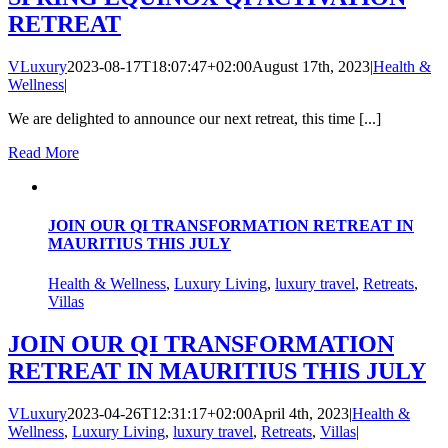
RETREAT
VLuxury
2023-08-17T18:07:47+02:00
August 17th, 2023
|
Health &
Wellness
|
We are delighted to announce our next retreat, this time [...]
Read More
JOIN OUR QI TRANSFORMATION RETREAT IN
MAURITIUS THIS JULY
Health & Wellness
,
Luxury Living
,
luxury travel
,
Retreats
,
Villas
JOIN OUR QI TRANSFORMATION
RETREAT IN MAURITIUS THIS JULY
VLuxury
2023-04-26T12:31:17+02:00
April 4th, 2023
|
Health &
Wellness
,
Luxury Living
,
luxury travel
,
Retreats
,
Villas
|