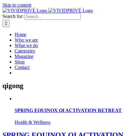
Skip to content
Search for:
Home
Who we are
What we do
Categories
Magazine
Shop
Contact
qigong
SPRING EQUINOX QI ACTIVATION RETREAT
Health & Wellness
SPRING EQUINOX QI ACTIVATION