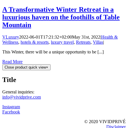
A Transformative Winter Retreat in a
luxurious haven on the foothills of Table
Mountain
VLuxury
2022-06-01T17:21:32+02:00
May 31st, 2022
|
Health &
Wellness
,
hotels & resorts
,
luxury travel
,
Retreats
,
Villas
|
This Winter, there will be a unique opportunity to be [...]
Read More
Close product quick view
×
Title
General inquiries:
info@vividprive.com
Instagram
Facebook
© 2020 VIVIDPRIVÉ
Disclaimer