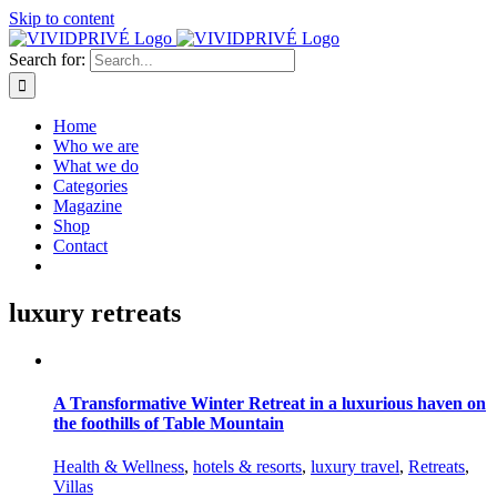
Skip to content
Search for:
Home
Who we are
What we do
Categories
Magazine
Shop
Contact
luxury retreats
A Transformative Winter Retreat in a luxurious haven on
the foothills of Table Mountain
Health & Wellness
,
hotels & resorts
,
luxury travel
,
Retreats
,
Villas