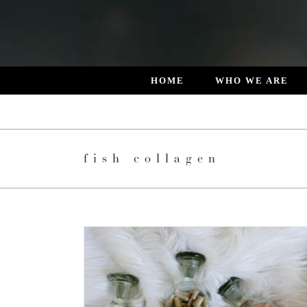
Skip
to
content
HOME
WHO WE ARE
fish collagen
E LATEST