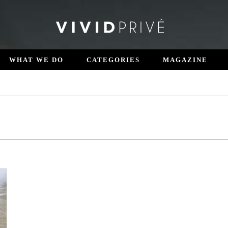
WHAT WE DO
CATEGORIES
MAGAZINE