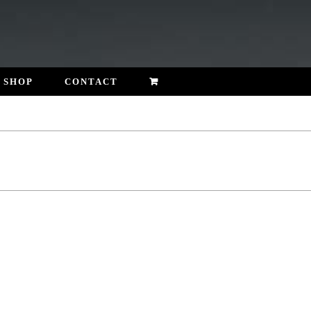
SHOP
CONTACT