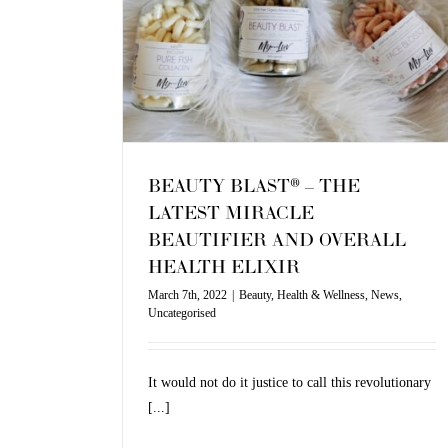
ND OVERALL
IR
Uncategorised
BEAUTY BLAST® – THE
LATEST MIRACLE
BEAUTIFIER AND OVERALL
HEALTH ELIXIR
March 7th, 2022
|
Beauty
,
Health & Wellness
,
News
,
Uncategorised
It would not do it justice to call this revolutionary
[...]