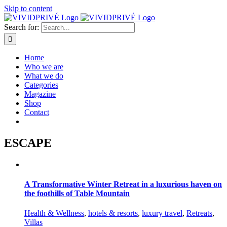
Skip to content
Search for:
Home
Who we are
What we do
Categories
Magazine
Shop
Contact
ESCAPE
A Transformative Winter Retreat in a luxurious haven on
the foothills of Table Mountain
Health & Wellness
,
hotels & resorts
,
luxury travel
,
Retreats
,
Villas