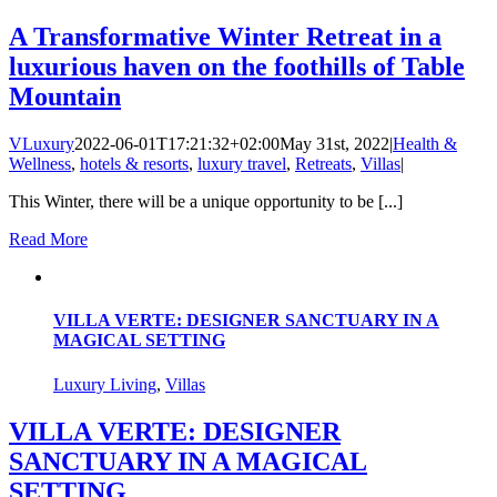
A Transformative Winter Retreat in a
luxurious haven on the foothills of Table
Mountain
VLuxury
2022-06-01T17:21:32+02:00
May 31st, 2022
|
Health &
Wellness
,
hotels & resorts
,
luxury travel
,
Retreats
,
Villas
|
This Winter, there will be a unique opportunity to be [...]
Read More
VILLA VERTE: DESIGNER SANCTUARY IN A
MAGICAL SETTING
Luxury Living
,
Villas
VILLA VERTE: DESIGNER
SANCTUARY IN A MAGICAL
SETTING